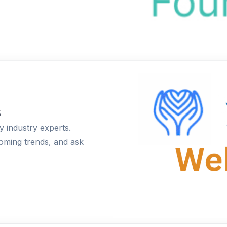
s
 industry experts.
coming trends, and ask