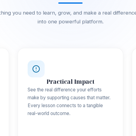
hing you need to learn, grow, and make a real differenc
into one powerful platform.
Practical Impact
See the real difference your efforts
make by supporting causes that matter.
Every lesson connects to a tangible
real-world outcome.