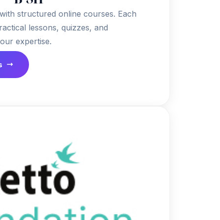
 with structured online courses. Each
ractical lessons, quizzes, and
your expertise.
s