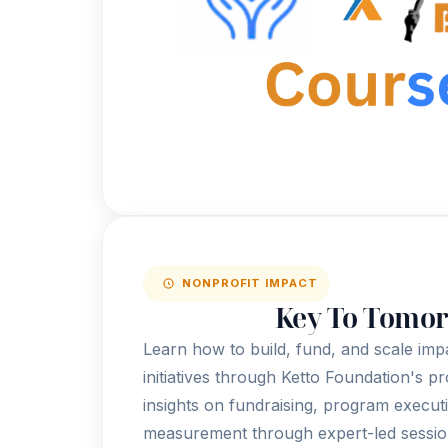
NONPROFIT IMPACT
Key To Tomo
Learn how to build, fund, and scale imp
initiatives through Ketto Foundation's p
insights on fundraising, program execut
measurement through expert-led sessio