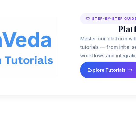
STEP-BY-STEP GUID
Plat
Master our platform wit
tutorials — from initial
workflows and integrati
Explore Tutorials