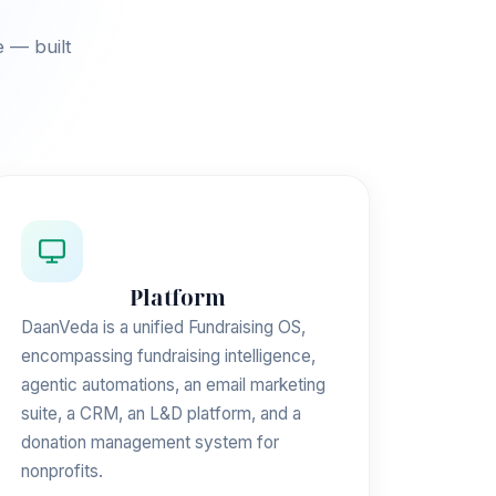
e — built
Platform
DaanVeda is a unified Fundraising OS,
encompassing fundraising intelligence,
agentic automations, an email marketing
suite, a CRM, an L&D platform, and a
donation management system for
nonprofits.