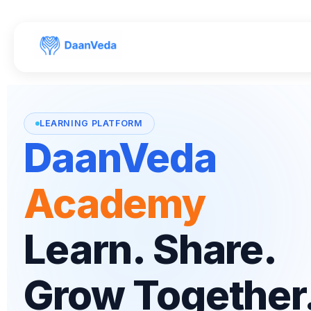
Skip to
content
LEARNING PLATFORM
DaanVeda
Academy
Learn. Share.
Grow Together