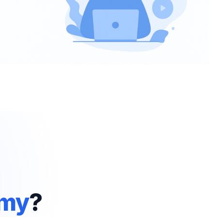
emy
?