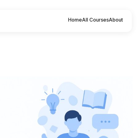
Home
All Courses
About