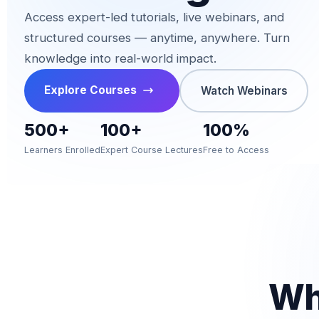
Access expert-led tutorials, live webinars, and
structured courses — anytime, anywhere. Turn
knowledge into real-world impact.
Explore Courses
Watch Webinars
500+
100+
100%
Learners Enrolled
Expert Course Lectures
Free to Access
W