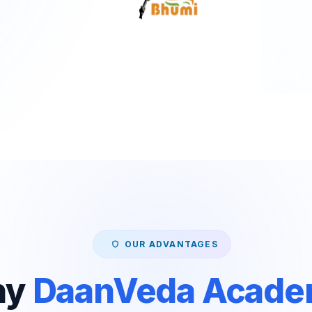
OUR ADVANTAGES
hy
DaanVeda Acad