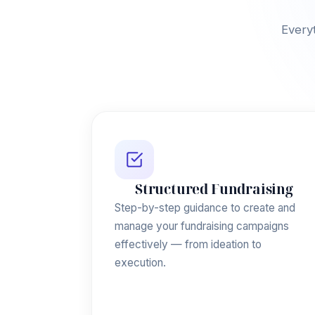
Everyt
Structured Fundraising
Step-by-step guidance to create and
manage your fundraising campaigns
effectively — from ideation to
execution.