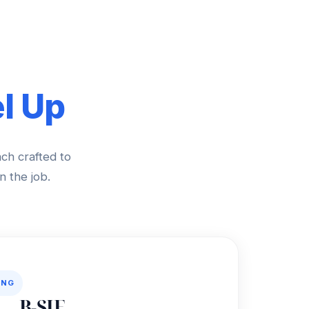
l Up
ach crafted to
n the job.
ING
B-SIF