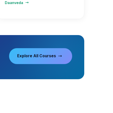
Daanveda
Explore All Courses