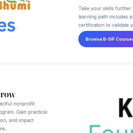
Take your skills further
learning path includes p
certification to validate 
Browse B-SIF Course
rrow
actful nonprofit
rogram. Gain practical
ion, and impact
ns.