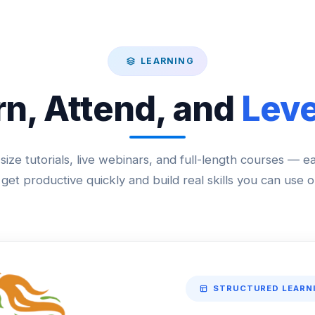
LEARNING
rn, Attend, and
Leve
size tutorials, live webinars, and full-length courses — e
get productive quickly and build real skills you can use o
STRUCTURED LEARN