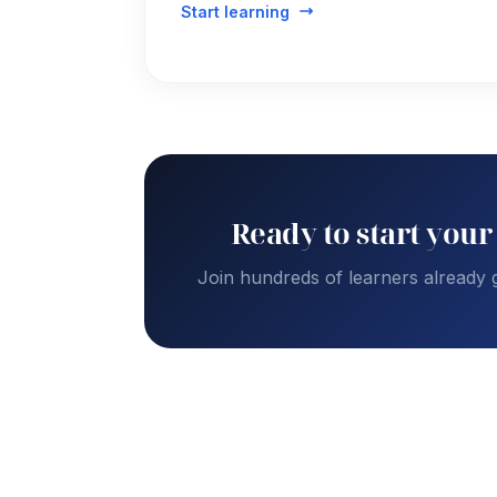
Start learning
Ready to start your
Join hundreds of learners already