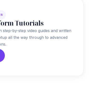
ES
form Tutorials
h step-by-step video guides and written
 setup all the way through to advanced
ons.