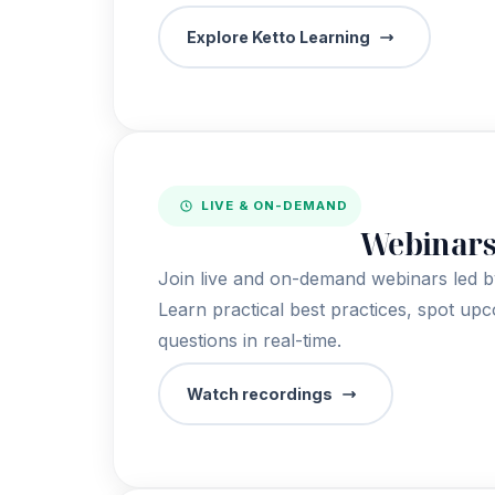
Explore Ketto Learning
LIVE & ON-DEMAND
Webinar
Join live and on-demand webinars led by
Learn practical best practices, spot up
questions in real-time.
Watch recordings