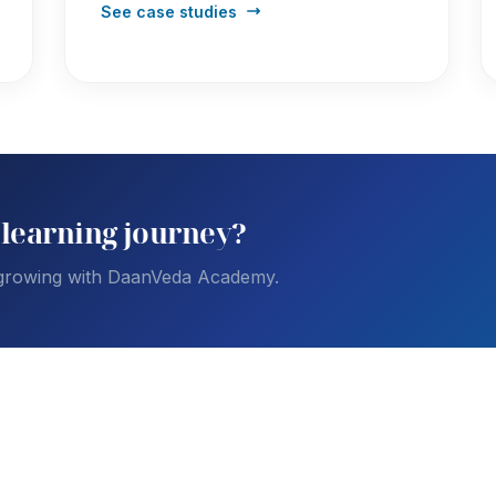
See case studies
 learning journey?
 growing with DaanVeda Academy.