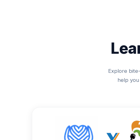
Lea
Explore bite-
help you 